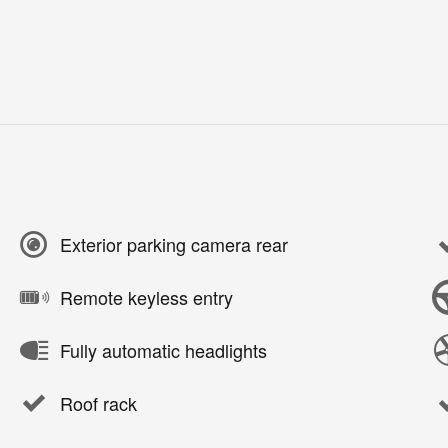
Exterior parking camera rear
Remote keyless entry
Fully automatic headlights
Roof rack