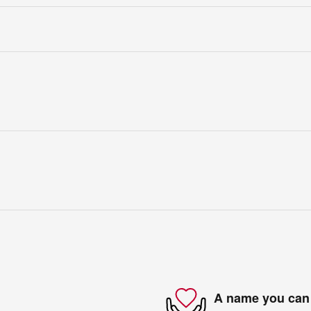
A name you can 