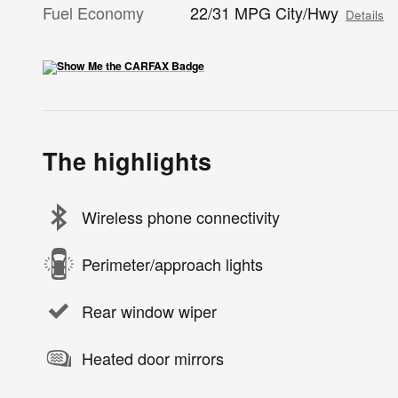
Fuel Economy
22/31 MPG City/Hwy
Details
The highlights
Wireless phone connectivity
Perimeter/approach lights
Rear window wiper
Heated door mirrors