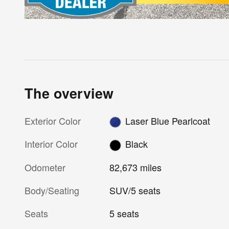
The overview
Exterior Color
Laser Blue Pearlcoat
Interior Color
Black
Odometer
82,673 miles
Body/Seating
SUV/5 seats
Seats
5 seats