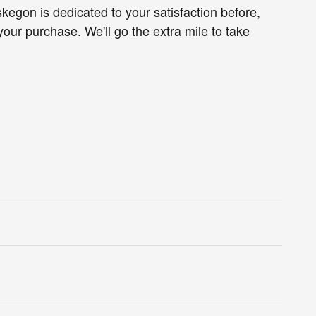
egon is dedicated to your satisfaction before,
your purchase. We'll go the extra mile to take