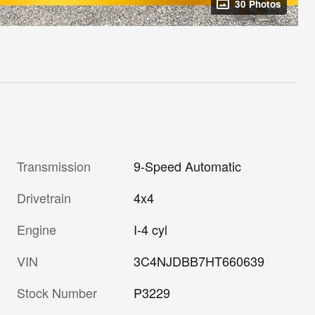
30 Photos
Transmission
9-Speed Automatic
Drivetrain
4x4
Engine
I-4 cyl
VIN
3C4NJDBB7HT660639
Stock Number
P3229