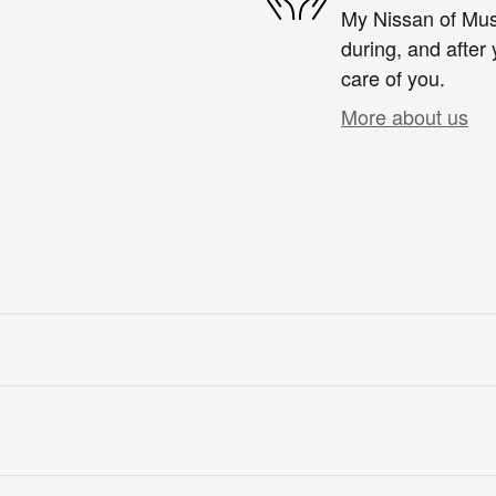
My Nissan of Musk
during, and after 
care of you.
More about us