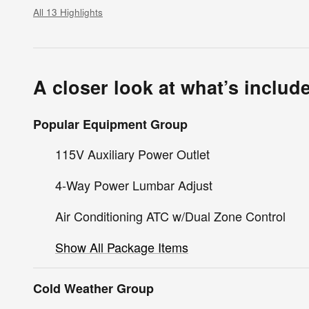
All 13 Highlights
A closer look at what’s includ
Popular Equipment Group
115V Auxiliary Power Outlet
4-Way Power Lumbar Adjust
Air Conditioning ATC w/Dual Zone Control
Show All Package Items
Cold Weather Group