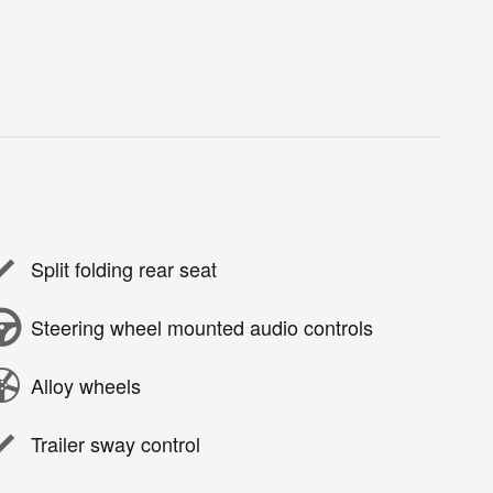
Split folding rear seat
Steering wheel mounted audio controls
Alloy wheels
Trailer sway control