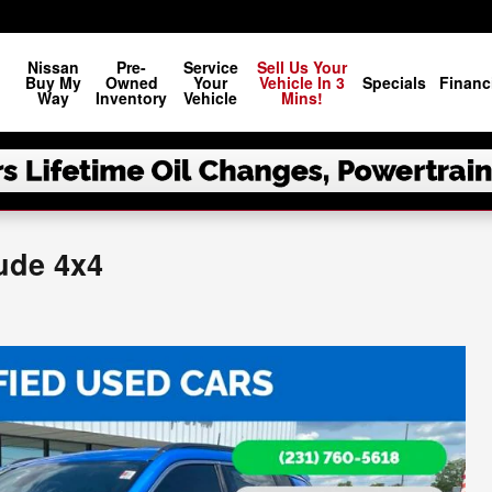
Nissan
Pre-
Service
Sell Us Your
Buy My
Owned
Your
Vehicle In 3
Specials
Financ
Way
Inventory
Vehicle
Mins!
ude 4x4