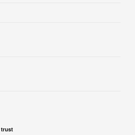
trust