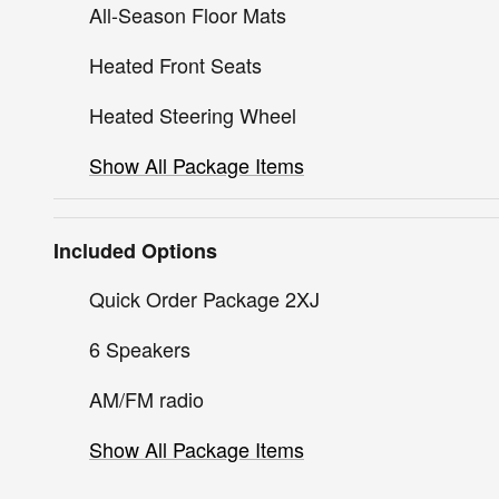
All-Season Floor Mats
Heated Front Seats
Heated Steering Wheel
Show All Package Items
Included Options
Quick Order Package 2XJ
6 Speakers
AM/FM radio
Show All Package Items