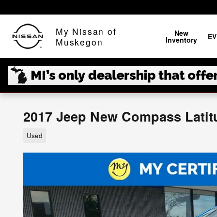
Skip to main content
My Nissan of
New
EV
Inventory
Muskegon
2017 Jeep New Compass Latit
Used