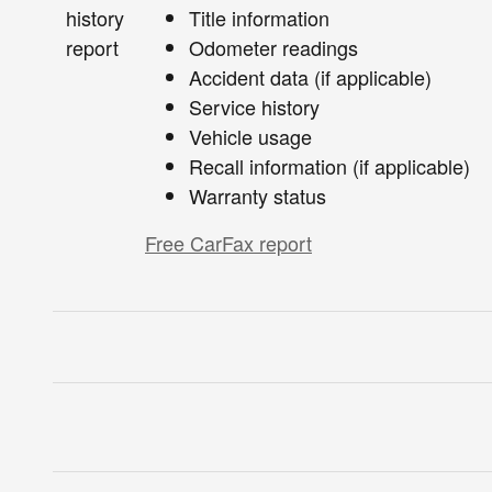
Title information
Odometer readings
Accident data (if applicable)
Service history
Vehicle usage
Recall information (if applicable)
Warranty status
Free CarFax report