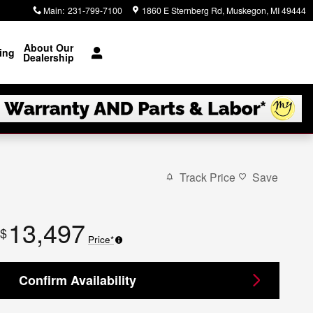
Main
:
231-799-7100
1860 E Sternberg Rd
Muskegon
,
MI
49444
About Our
ing
Dealership
Track Price
Save
13,497
$
Price*
Confirm Availability