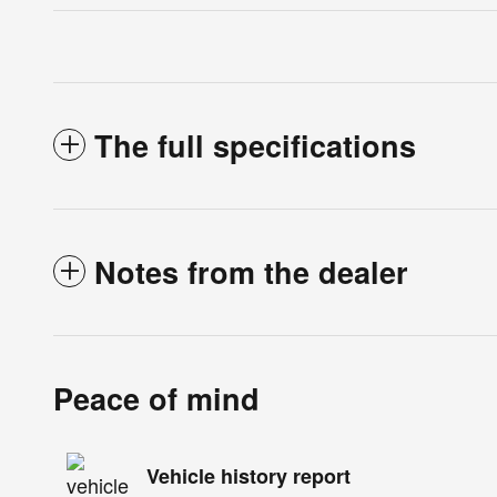
The full specifications
Notes from the dealer
Peace of mind
Vehicle history report