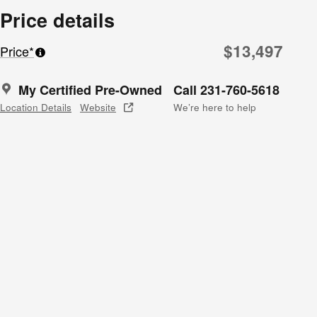
Price details
$13,497
Price*
My Certified Pre-Owned
Call 231-760-5618
Location Details
Website
We’re here to help