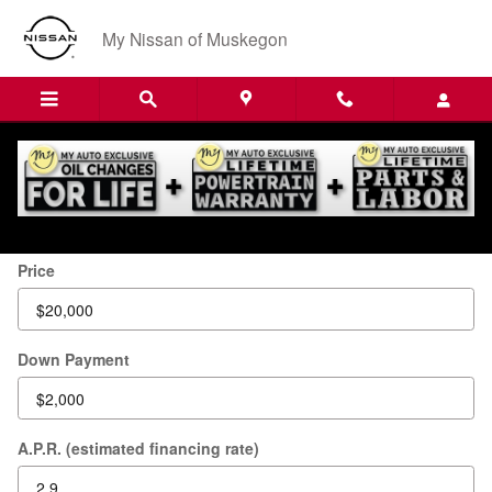
Skip to main content
My Nissan of Muskegon
Payment Calculator
Price
Down Payment
A.P.R. (estimated financing rate)