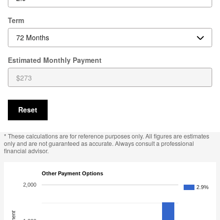
Term
Estimated Monthly Payment
Reset
* These calculations are for reference purposes only. All figures are estimates
only and are not guaranteed as accurate. Always consult a professional
financial advisor.
Other Payment Options
2,000
2.9%