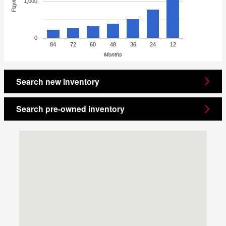
Payment
1,000
0
84
72
60
48
36
24
12
Months
Search new inventory
Search pre-owned inventory
Visit us at: 1860 E Sternberg Rd Muskegon, MI 49444