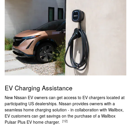
EV Charging Assistance
New Nissan EV owners can get access to EV chargers located at
participating US dealerships. Nissan provides owners with a
seamless home charging solution - in collaboration with Wallbox,
EV customers can get savings on the purchase of a Wallbox
[12]
Pulsar Plus EV home charger.