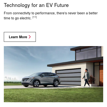
Technology for an EV Future
From connectivity to performance, there's never been a better
[11]
time to go electric.
Learn More