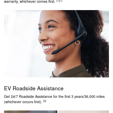
[7]
[1]
warranty, whichever comes first.
EV Roadside Assistance
Get 24/7 Roadside Assistance for the first 3 years/36,000 miles
[3]
(whichever occurs first).