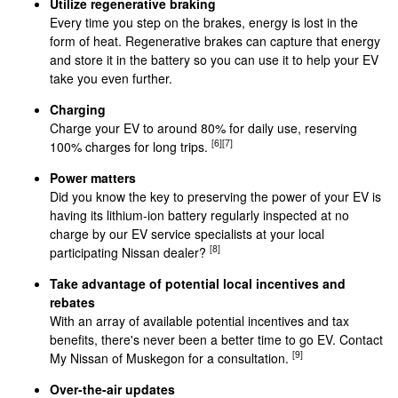
Utilize regenerative braking
Every time you step on the brakes, energy is lost in the
form of heat. Regenerative brakes can capture that energy
and store it in the battery so you can use it to help your EV
take you even further.
Charging
Charge your EV to around 80% for daily use, reserving
[6]
[7]
100% charges for long trips.
Power matters
Did you know the key to preserving the power of your EV is
having its lithium-ion battery regularly inspected at no
charge by our EV service specialists at your local
[8]
participating Nissan dealer?
Take advantage of potential local incentives and
rebates
With an array of available potential incentives and tax
benefits, there's never been a better time to go EV. Contact
[9]
My Nissan of Muskegon for a consultation.
Over-the-air updates