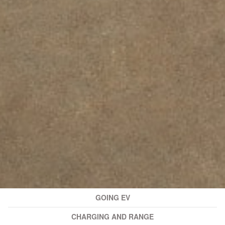
GOING EV
CHARGING AND RANGE