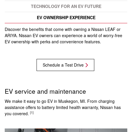
TECHNOLOGY FOR AN EV FUTURE
EV OWNERSHIP EXPERIENCE
Discover the benefits that come with owning a Nissan LEAF or
ARIYA. Nissan EV owners can experience a world of worry-free
EV ownership with perks and convenience features.
Schedule a Test Drive
EV service and maintenance
We make it easy to go EV in Muskegon, MI. From charging
assistance offers to battery limited health warranty, Nissan has
[1]
you covered.