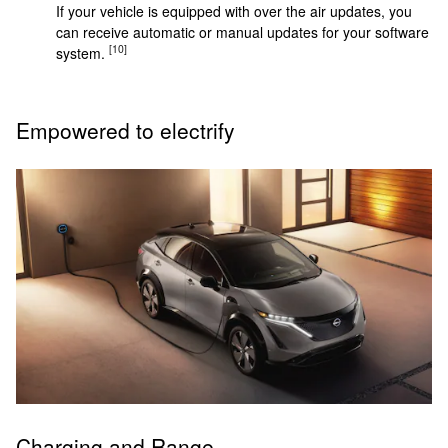
If your vehicle is equipped with over the air updates, you
can receive automatic or manual updates for your software
[10]
system.
Empowered to electrify
Charging and Range