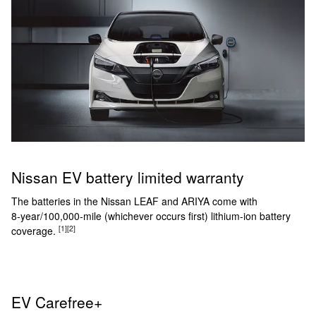
Nissan EV battery limited warranty
The batteries in the Nissan LEAF and ARIYA come with
8‑year/100,000‑mile (whichever occurs first) lithium-ion battery
[1]
[2]
coverage.
EV Carefree+