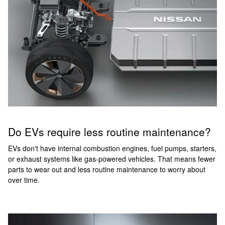
Do EVs require less routine maintenance?
EVs don't have internal combustion engines, fuel pumps, starters,
or exhaust systems like gas-powered vehicles. That means fewer
parts to wear out and less routine maintenance to worry about
over time.