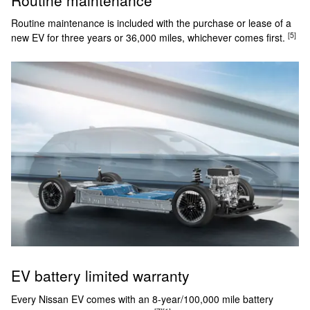
Routine maintenance is included with the purchase or lease of a
[5]
new EV for three years or 36,000 miles, whichever comes first.
EV battery limited warranty
Every Nissan EV comes with an 8-year/100,000 mile battery