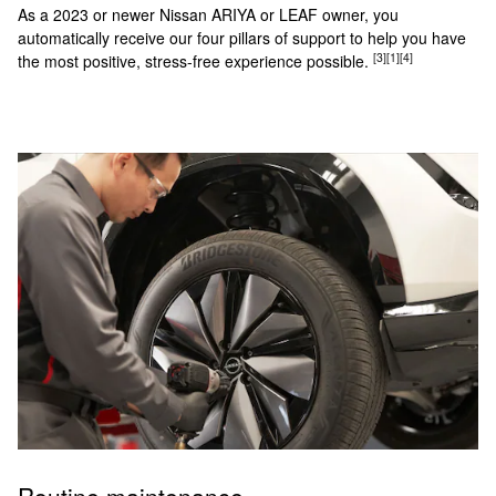
As a 2023 or newer Nissan ARIYA or LEAF owner, you
automatically receive our four pillars of support to help you have
[3]
[1]
[4]
the most positive, stress-free experience possible.
Routine maintenance