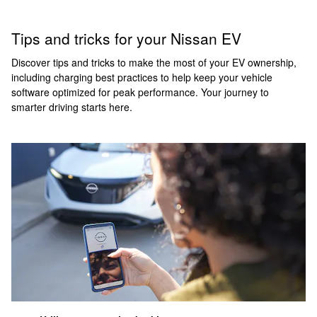
Tips and tricks for your Nissan EV
Discover tips and tricks to make the most of your EV ownership,
including charging best practices to help keep your vehicle
software optimized for peak performance. Your journey to
smarter driving starts here.