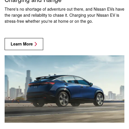
There's no shortage of adventure out there, and Nissan EVs have
the range and reliability to chase it. Charging your Nissan EV is
stress-free whether you're at home or on the go.
Learn More