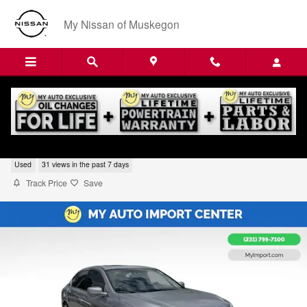
Skip to main content
My Nissan of Muskegon
2017 Honda Accord Touring V6
Used
31 views in the past 7 days
Track Price
Save