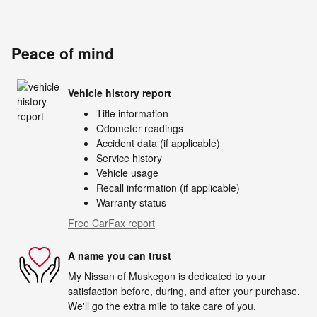
Peace of mind
Vehicle history report
Title information
Odometer readings
Accident data (if applicable)
Service history
Vehicle usage
Recall information (if applicable)
Warranty status
Free CarFax report
A name you can trust
My Nissan of Muskegon is dedicated to your
satisfaction before, during, and after your purchase.
We'll go the extra mile to take care of you.