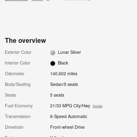
The overview
Exterior Color
Lunar Silver
Interior Color
Black
Odometer
140,602 miles
Body/Seating
Sedan/5 seats
Seats
5 seats
Fuel Economy
21/33 MPG City/Hwy
Details
Transmission
6-Speed Automatic
Drivetrain
Front-wheel Drive