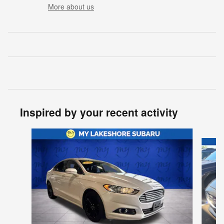
More about us
Inspired by your recent activity
Slide 1 of 6