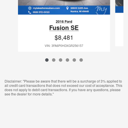
2016 Ford
Fusion SE
$8,481
VIN: 3FA6P0HDXGR256157
Disclaimer: "Please be aware that there will be a surcharge of 3% applied to
all credit card transactions that does not exceed our cost of acceptance. This
does not apply to debit card transactions. If you have any questions, please
see the dealer for more details."