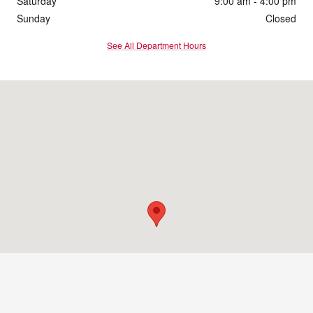
Saturday
9:00 am - 4:00 pm
Sunday
Closed
See All Department Hours
Visit us at: 1860 E Sternberg Rd Muskegon, MI 49444