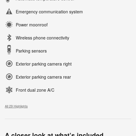
Emergency communication system
Power moonroof
Wireless phone connectivity
Parking sensors
Exterior parking camera right
Exterior parking camera rear
Front dual zone A/C
All 29 Highlights
A closer look at what’s included