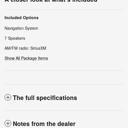
Included Options
Navigation System
7 Speakers
AM/FM radio: SiriusXM
Show All Package Items
The full specifications
Notes from the dealer