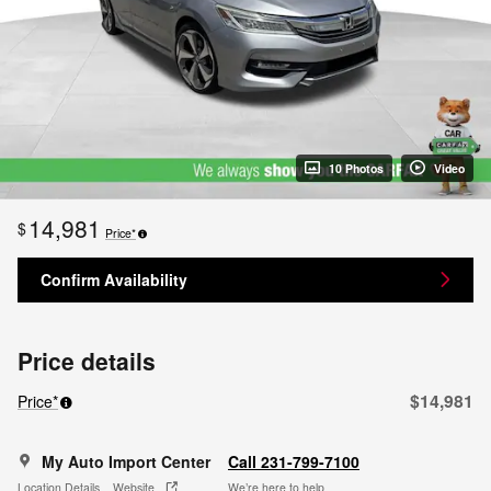
10 Photos
Video
14,981
$
Price*
Confirm Availability
Price details
$14,981
Price*
My Auto Import Center
Call 231-799-7100
Location Details
Website
We’re here to help