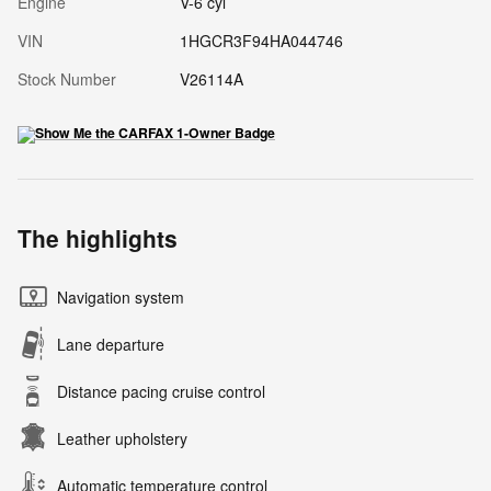
Engine
V-6 cyl
VIN
1HGCR3F94HA044746
Stock Number
V26114A
The highlights
Navigation system
Lane departure
Distance pacing cruise control
Leather upholstery
Automatic temperature control