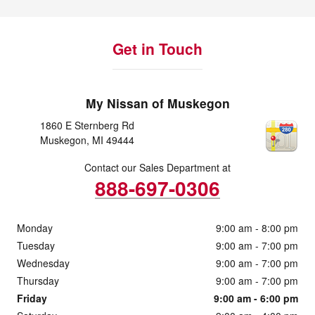
Get in Touch
My Nissan of Muskegon
1860 E Sternberg Rd
Muskegon
,
MI
49444
Contact our Sales Department at
888-697-0306
Monday
9:00 am - 8:00 pm
Tuesday
9:00 am - 7:00 pm
Wednesday
9:00 am - 7:00 pm
Thursday
9:00 am - 7:00 pm
Friday
9:00 am - 6:00 pm