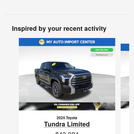
Inspired by your recent activity
Slide 1 of 3
2024 Toyota
Tundra Limited
$43,984