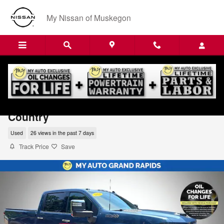
Skip to main content
My Nissan of Muskegon
2024 Chevrolet Silverado 3500 HD High
Country
Used
26 views in the past 7 days
Track Price
Save