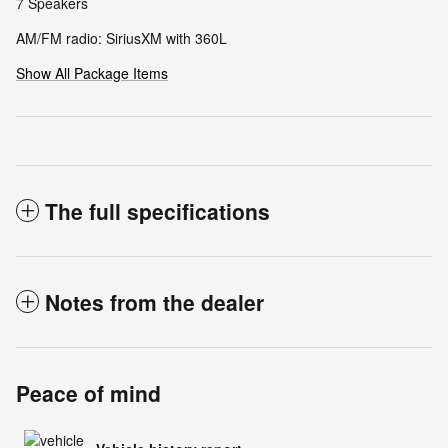
7 Speakers
AM/FM radio: SiriusXM with 360L
Show All Package Items
The full specifications
Notes from the dealer
Peace of mind