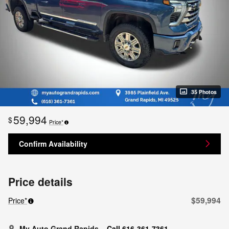
35 Photos
59,994
$
Price*
Confirm Availability
Price details
$59,994
Price*
My Auto Grand Rapids
Call 616-361-7361