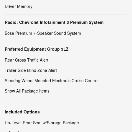
Driver Memory
Radio: Chevrolet Infotainment 3 Premium System
Bose Premium 7-Speaker Sound System
Preferred Equipment Group 3LZ
Rear Cross Traffic Alert
Trailer Side Blind Zone Alert
Steering Wheel Mounted Electronic Cruise Control
Show All Package Items
Included Options
Up-Level Rear Seat w/Storage Package