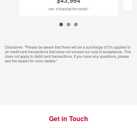
VIN: 5TFJA5DB7RX160567
Disclaimer: "Please be aware that there will be a surcharge of 3% applied to
all credit card transactions that does not exceed our cost of acceptance. This
does not apply to debit card transactions. If you have any questions, please
see the dealer for more details."
Get in Touch