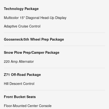
Technology Package
Multicolor 15" Diagonal Head-Up Display
Adaptive Cruise Control
Gooseneck/5th Wheel Prep Package
Snow Plow Prep/Camper Package
220 Amp Alternator
Z71 Off-Road Package
Hill Descent Control
Front Bucket Seats
Floor-Mounted Center Console