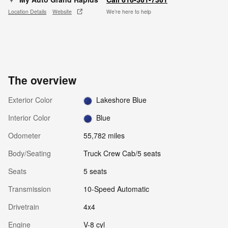
Location Details
Website
We’re here to help
The overview
Exterior Color
Lakeshore Blue
Interior Color
Blue
Odometer
55,782 miles
Body/Seating
Truck Crew Cab/5 seats
Seats
5 seats
Transmission
10-Speed Automatic
Drivetrain
4x4
Engine
V-8 cyl