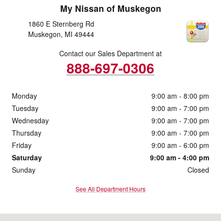
My Nissan of Muskegon
1860 E Sternberg Rd
Muskegon
,
MI
49444
Contact our Sales Department at
888-697-0306
Monday
9:00 am - 8:00 pm
Tuesday
9:00 am - 7:00 pm
Wednesday
9:00 am - 7:00 pm
Thursday
9:00 am - 7:00 pm
Friday
9:00 am - 6:00 pm
Saturday
9:00 am - 4:00 pm
Sunday
Closed
See All Department Hours
Visit us at: 1860 E Sternberg Rd Muskegon, MI 49444