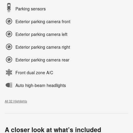
Parking sensors
Exterior parking camera front
Exterior parking camera left
Exterior parking camera right
Exterior parking camera rear
Front dual zone A/C
Auto high-beam headlights
All 32 Highlights
A closer look at what’s included