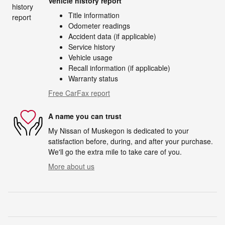
Vehicle history report
Title information
Odometer readings
Accident data (if applicable)
Service history
Vehicle usage
Recall information (if applicable)
Warranty status
Free CarFax report
A name you can trust
My Nissan of Muskegon is dedicated to your
satisfaction before, during, and after your purchase.
We'll go the extra mile to take care of you.
More about us