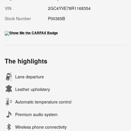
VIN
2GC4YVE78R1168354
Stock Number
P00365B
The highlights
Lane departure
Leather upholstery
Automatic temperature control
Premium audio system
Wireless phone connectivity