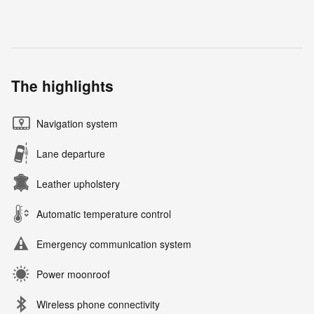
The highlights
Navigation system
Lane departure
Leather upholstery
Automatic temperature control
Emergency communication system
Power moonroof
Wireless phone connectivity