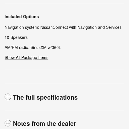
Included Options
Navigation system: NissanConnect with Navigation and Services
10 Speakers
AM/FM radio: SiriusXM w/360L
Show All Package Items
The full specifications
Notes from the dealer