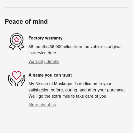
Peace of mind
Factory warranty
36 months/36,000miles from the vehicle's original
in-service date
Warranty details
A name you can trust
My Nissan of Muskegon is dedicated to your
satisfaction before, during, and after your purchase.
We'll go the extra mile to take care of you.
More about us