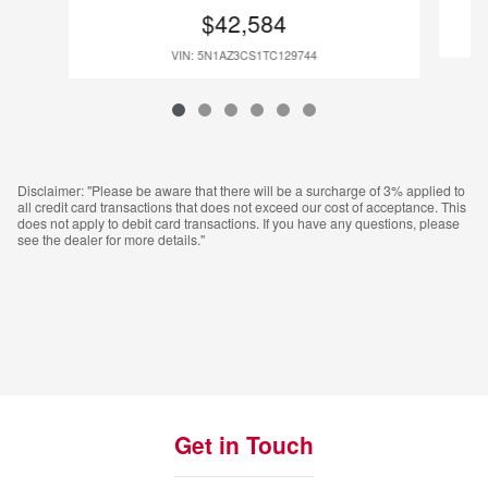
$42,584
VIN: 5N1AZ3CS1TC129744
Disclaimer: "Please be aware that there will be a surcharge of 3% applied to
all credit card transactions that does not exceed our cost of acceptance. This
does not apply to debit card transactions. If you have any questions, please
see the dealer for more details."
Get in Touch