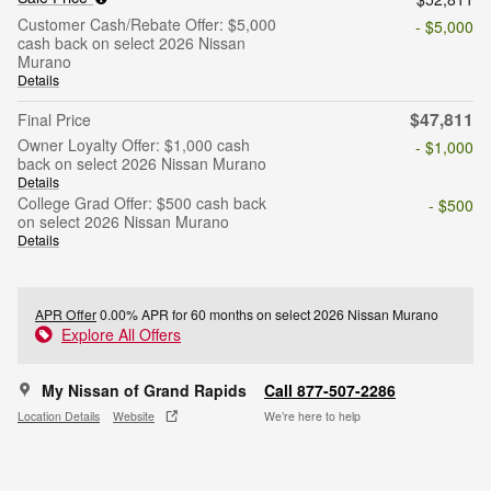
Customer Cash/Rebate Offer: $5,000
- $5,000
cash back on select 2026 Nissan
Murano
Details
$47,811
Final Price
Owner Loyalty Offer: $1,000 cash
- $1,000
back on select 2026 Nissan Murano
Details
College Grad Offer: $500 cash back
- $500
on select 2026 Nissan Murano
Details
APR Offer
0.00% APR for 60 months on select 2026 Nissan Murano
Explore All Offers
My Nissan of Grand Rapids
Call 877-507-2286
Location Details
Website
We’re here to help