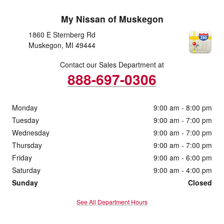
My Nissan of Muskegon
1860 E Sternberg Rd
Muskegon
,
MI
49444
Contact our Sales Department at
888-697-0306
Monday
9:00 am - 8:00 pm
Tuesday
9:00 am - 7:00 pm
Wednesday
9:00 am - 7:00 pm
Thursday
9:00 am - 7:00 pm
Friday
9:00 am - 6:00 pm
Saturday
9:00 am - 4:00 pm
Sunday
Closed
See All Department Hours