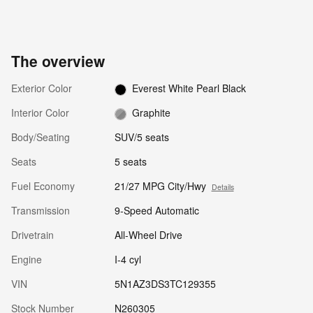
The overview
Exterior Color
Everest White Pearl Black
Interior Color
Graphite
Body/Seating
SUV/5 seats
Seats
5 seats
Fuel Economy
21/27 MPG City/Hwy
Details
Transmission
9-Speed Automatic
Drivetrain
All-Wheel Drive
Engine
I-4 cyl
VIN
5N1AZ3DS3TC129355
Stock Number
N260305