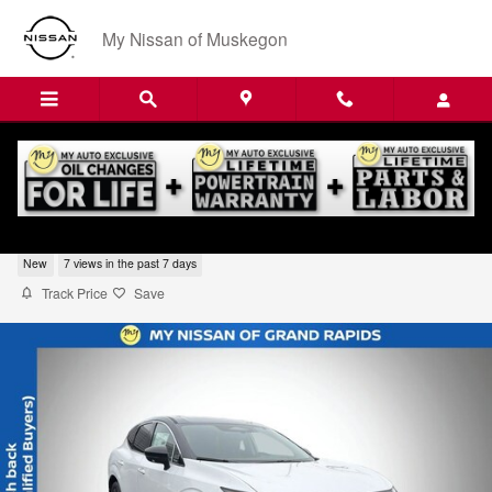
Skip to main content
My Nissan of Muskegon
2026 Nissan Murano Platinum
New
7 views in the past 7 days
Track Price
Save