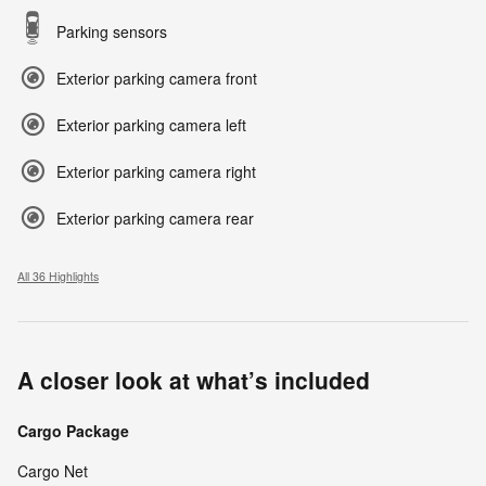
Parking sensors
Exterior parking camera front
Exterior parking camera left
Exterior parking camera right
Exterior parking camera rear
All 36 Highlights
A closer look at what’s included
Cargo Package
Cargo Net