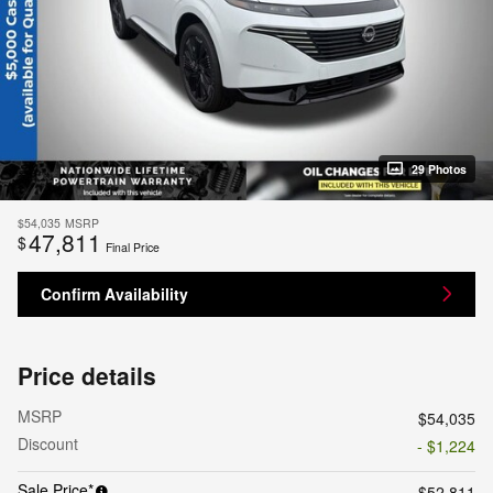
29 Photos
$54,035
MSRP
47,811
$
Final Price
Confirm Availability
Price details
MSRP
$54,035
Discount
- $1,224
Sale Price*
$52,811