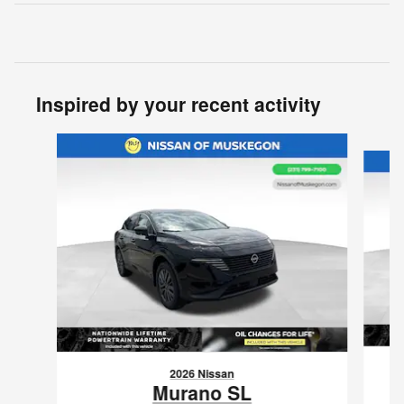
Inspired by your recent activity
Slide 1 of 6
2026 Nissan
Murano SL