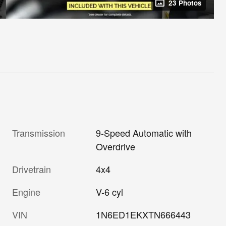
23 Photos
Transmission
9-Speed Automatic with
Overdrive
Drivetrain
4x4
Engine
V-6 cyl
VIN
1N6ED1EKXTN666443