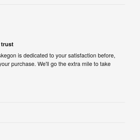
trust
egon is dedicated to your satisfaction before,
your purchase. We'll go the extra mile to take