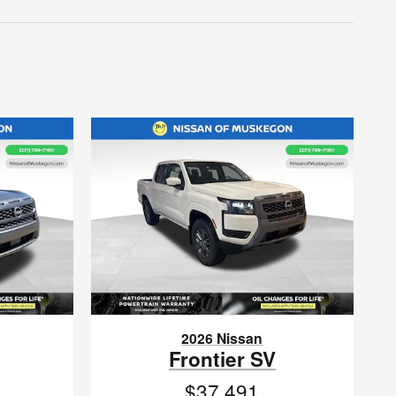
2026 Nissan
Frontier SV
$37,491