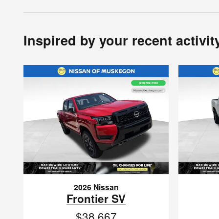
Inspired by your recent activit
2026 Nissan
Frontier SV
$38,667