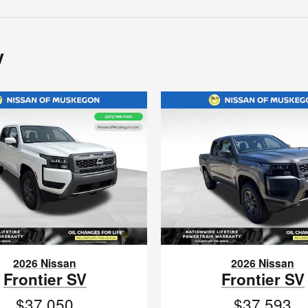
y
2026 Nissan
2026 Nissan
Frontier SV
Frontier SV
$37,050
$37,593