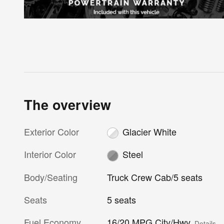
The overview
Exterior Color
Glacier White
Interior Color
Steel
Body/Seating
Truck Crew Cab/5 seats
Seats
5 seats
Fuel Economy
16/20 MPG City/Hwy
Details