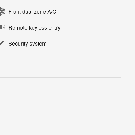
Front dual zone A/C
Remote keyless entry
Security system