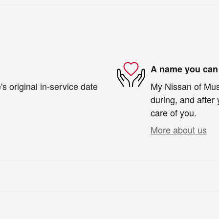
A name you can 
s original in-service date
My Nissan of Musk
during, and after 
care of you.
More about us