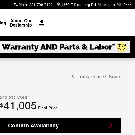
Main
:
231-799-7100
1860 E Sternberg Rd
Muskegon
,
MI
49444
About Our
ing
Dealership
Track Price
Save
$45,545
MSRP
41,005
$
Final Price
Confirm Availability