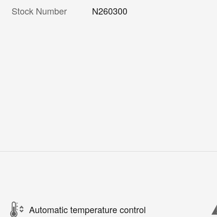
Stock Number
N260300
Automatic temperature control