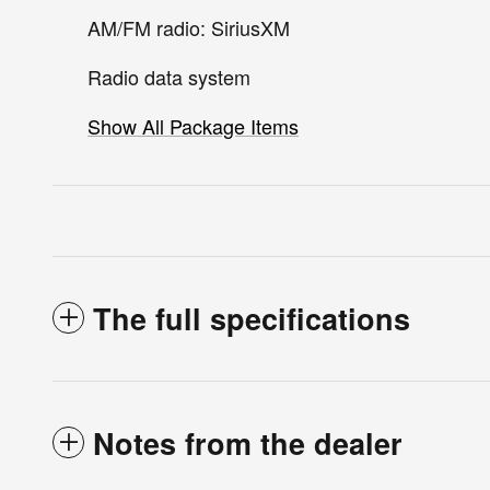
AM/FM radio: SiriusXM
Radio data system
Show All Package Items
The full specifications
Notes from the dealer