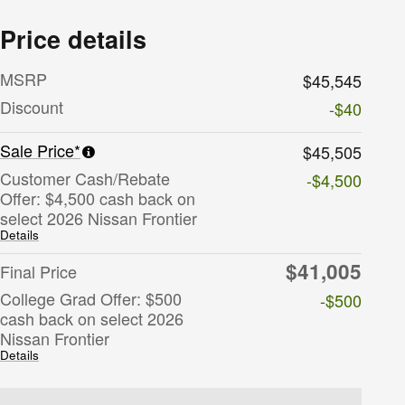
Price details
MSRP
$45,545
Discount
-$40
Sale Price*
$45,505
Customer Cash/Rebate
-$4,500
Offer: $4,500 cash back on
select 2026 Nissan Frontier
Details
$41,005
Final Price
College Grad Offer: $500
-$500
cash back on select 2026
Nissan Frontier
Details