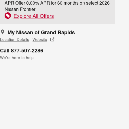
APR Offer
0.00% APR for 60 months on select 2026
Nissan Frontier
Explore All Offers
My Nissan of Grand Rapids
Location Details
Website
Call 877-507-2286
We’re here to help