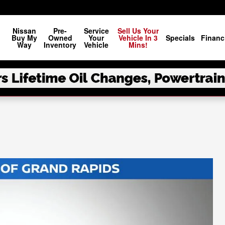
Nissan
Pre-
Service
Sell Us Your
Buy My
Owned
Your
Vehicle In 3
Specials
Financ
Way
Inventory
Vehicle
Mins!