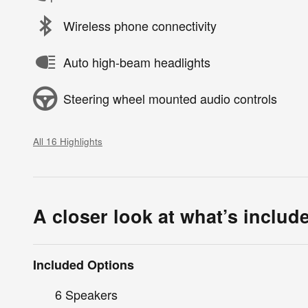
Wireless phone connectivity
Auto high-beam headlights
Steering wheel mounted audio controls
All 16 Highlights
A closer look at what’s includ
Included Options
6 Speakers