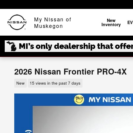
Skip to main content
My Nissan of
New
EV
Inventory
Muskegon
2026 Nissan Frontier PRO-4X
New
15 views in the past 7 days