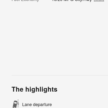
The highlights
Lane departure