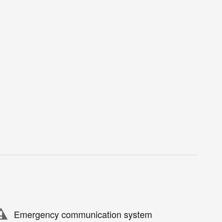
Emergency communication system