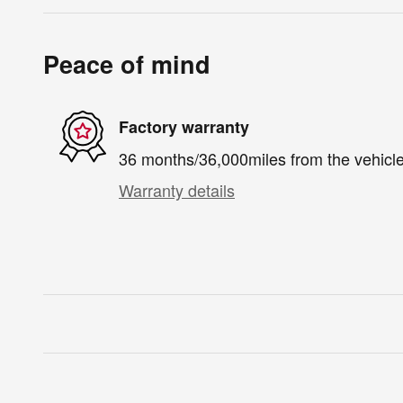
Peace of mind
Factory warranty
36 months/36,000miles from the vehicle'
Warranty details