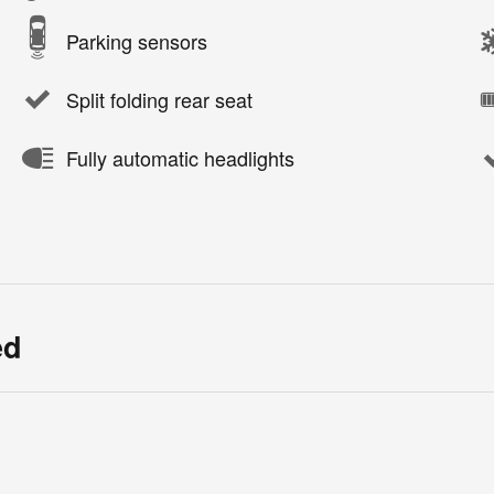
Parking sensors
Split folding rear seat
Fully automatic headlights
ed