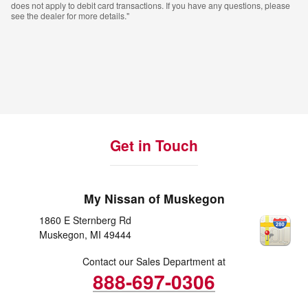
does not apply to debit card transactions. If you have any questions, please
see the dealer for more details."
Get in Touch
My Nissan of Muskegon
1860 E Sternberg Rd
Muskegon
,
MI
49444
Contact our Sales Department at
888-697-0306