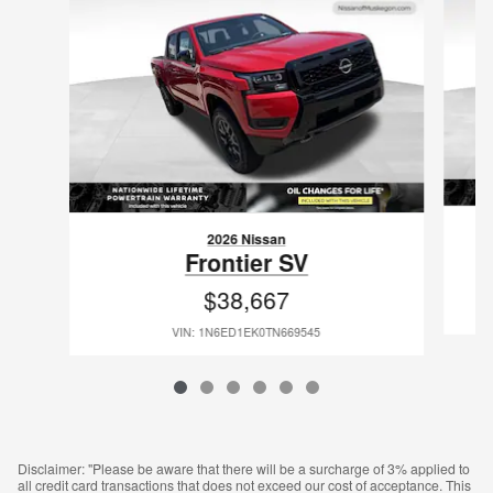
2026 Nissan
Frontier SV
$38,667
VIN: 1N6ED1EK0TN669545
Disclaimer: "Please be aware that there will be a surcharge of 3% applied to
all credit card transactions that does not exceed our cost of acceptance. This