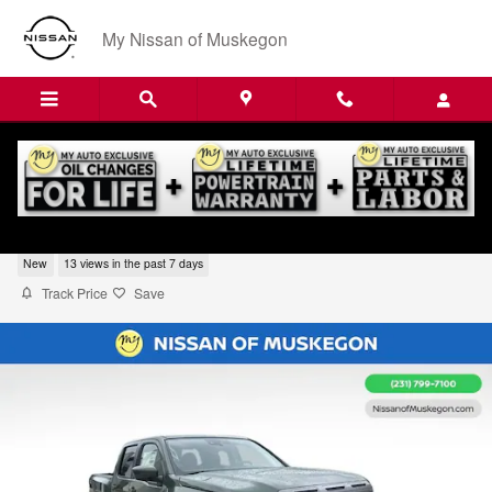
Skip to main content
My Nissan of Muskegon
2026 Nissan Frontier SV
New
13 views in the past 7 days
Track Price
Save