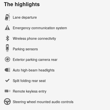
The highlights
Lane departure
Emergency communication system
Wireless phone connectivity
Parking sensors
Exterior parking camera rear
Auto high-beam headlights
Split folding rear seat
Remote keyless entry
Steering wheel mounted audio controls