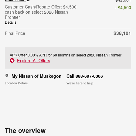
Customer Cash/Rebate Offer: $4,500
- $4,500
cash back on select 2026 Nissan
Frontier
Details
$38,101
Final Price
APR Offer
0.00% APR for 60 months on select 2026 Nissan Frontier
Explore All Offers
My Nissan of Muskegon
Call 888-697-0306
Location Details
We’re here to help
The overview