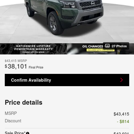
27 Photos
$43,415
MSRP
38,101
$
Final Price
Confirm Availability
Price details
MSRP
$43,415
Discount
- $814
Sale Price*
$42,601