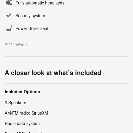
Fully automatic headlights
Security system
Power driver seat
All 14 Highlights
A closer look at what’s included
Included Options
6 Speakers
AM/FM radio: SiriusXM
Radio data system