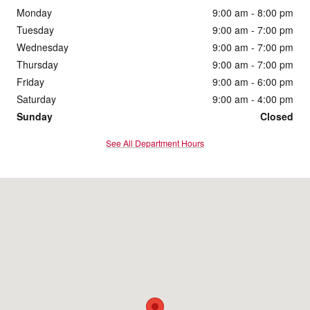
Monday
9:00 am - 8:00 pm
Tuesday
9:00 am - 7:00 pm
Wednesday
9:00 am - 7:00 pm
Thursday
9:00 am - 7:00 pm
Friday
9:00 am - 6:00 pm
Saturday
9:00 am - 4:00 pm
Sunday
Closed
See All Department Hours
Visit us at: 1860 E Sternberg Rd Muskegon, MI 49444