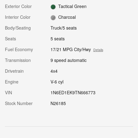
Exterior Color
Tactical Green
Interior Color
Charcoal
Body/Seating
Truck/5 seats
Seats
5 seats
Fuel Economy
17/21 MPG City/Hwy
Details
Transmission
9 speed automatic
Drivetrain
4x4
Engine
V-6 cyl
VIN
1N6ED1EK9TN666773
Stock Number
N26185