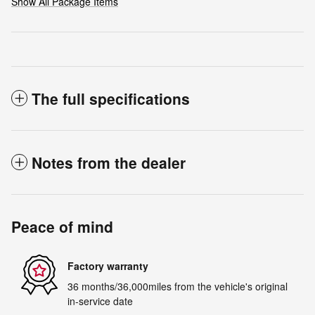
Show All Package Items
The full specifications
Notes from the dealer
Peace of mind
Factory warranty
36 months/36,000miles from the vehicle's original
in-service date