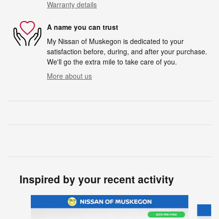
Warranty details
A name you can trust
My Nissan of Muskegon is dedicated to your
satisfaction before, during, and after your purchase.
We'll go the extra mile to take care of you.
More about us
Inspired by your recent activity
Slide 1 of 6