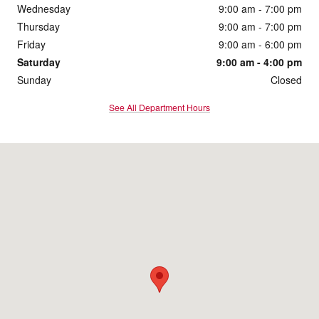
Wednesday
9:00 am - 7:00 pm
Thursday
9:00 am - 7:00 pm
Friday
9:00 am - 6:00 pm
Saturday
9:00 am - 4:00 pm
Sunday
Closed
See All Department Hours
Visit us at: 1860 E Sternberg Rd Muskegon, MI 49444