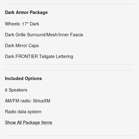
Dark Armor Package
Wheels: 17" Dark
Dark Grille Surround/Mesh/Inner Fascia
Dark Mirror Caps
Dark FRONTIER Tailgate Lettering
Included Options
6 Speakers
AM/FM radio: SiriusXM
Radio data system
Show All Package Items