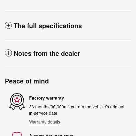
The full specifications
Notes from the dealer
Peace of mind
Factory warranty
36 months/36,000miles from the vehicle's original
in-service date
Warranty details
A name you can trust