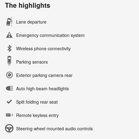
The highlights
Lane departure
Emergency communication system
Wireless phone connectivity
Parking sensors
Exterior parking camera rear
Auto high-beam headlights
Split folding rear seat
Remote keyless entry
Steering wheel mounted audio controls