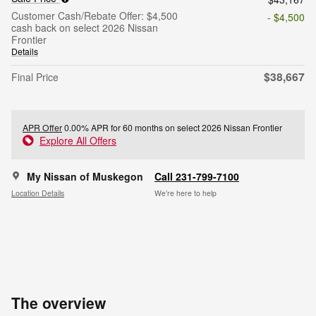
Customer Cash/Rebate Offer: $4,500
- $4,500
cash back on select 2026 Nissan
Frontier
Details
$38,667
Final Price
APR Offer
0.00% APR for 60 months on select 2026 Nissan Frontier
Explore All Offers
My Nissan of Muskegon
Call 231-799-7100
Location Details
We’re here to help
The overview