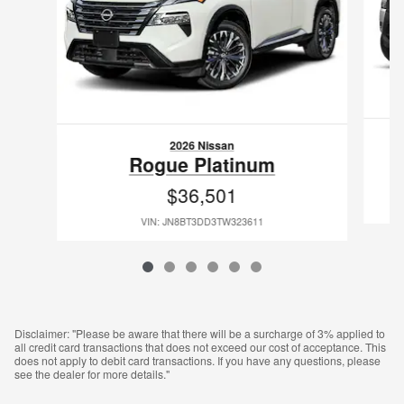
2026 Nissan
Rogue Platinum
$36,501
VIN: JN8BT3DD3TW323611
Disclaimer: "Please be aware that there will be a surcharge of 3% applied to
all credit card transactions that does not exceed our cost of acceptance. This
does not apply to debit card transactions. If you have any questions, please
see the dealer for more details."