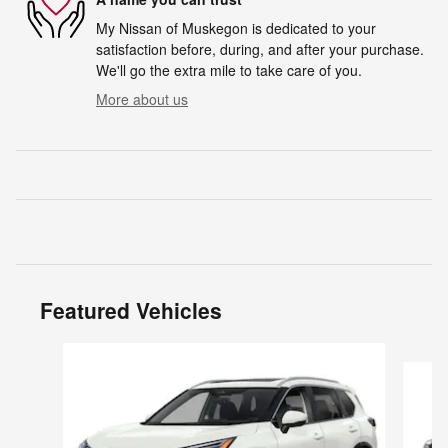
My Nissan of Muskegon is dedicated to your
satisfaction before, during, and after your purchase.
We'll go the extra mile to take care of you.
More about us
Featured Vehicles
Slide 1 of 6