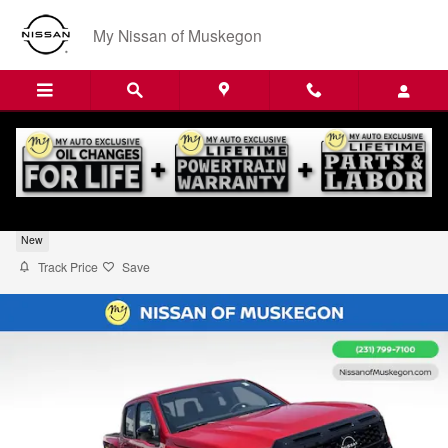
Skip to main content
My Nissan of Muskegon
2026 Nissan Frontier SV
New
Track Price
Save