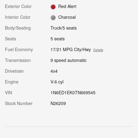
Exterior Color
Red Alert
Interior Color
Charcoal
Body/Seating
Truck/5 seats
Seats
5 seats
Fuel Economy
17/21 MPG City/Hwy
Details
Transmission
9 speed automatic
Drivetrain
4x4
Engine
V-6 cyl
VIN
1N6ED1EK0TN669545
Stock Number
N26209