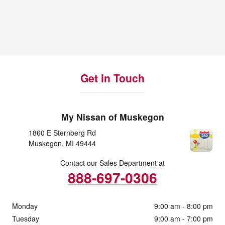
Get in Touch
My Nissan of Muskegon
1860 E Sternberg Rd
Muskegon
,
MI
49444
Contact our Sales Department at
888-697-0306
Monday
9:00 am - 8:00 pm
Tuesday
9:00 am - 7:00 pm