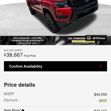
28 Photos
$44,050
MSRP
38,667
$
Final Price
Confirm Availability
Price details
MSRP
$44,050
Discount
- $883
Sale Price*
$43,167