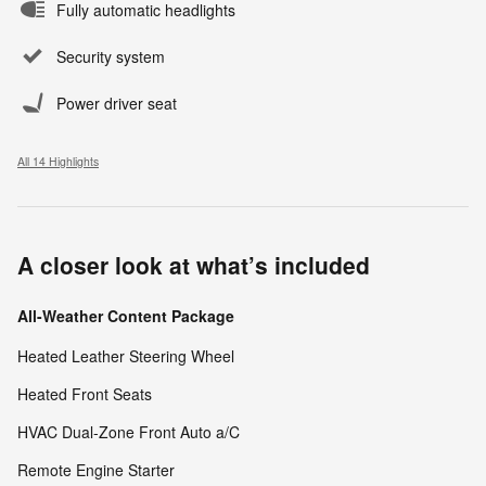
Fully automatic headlights
Security system
Power driver seat
All 14 Highlights
A closer look at what’s included
All-Weather Content Package
Heated Leather Steering Wheel
Heated Front Seats
HVAC Dual-Zone Front Auto a/C
Remote Engine Starter