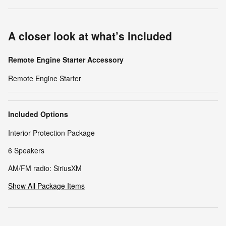
A closer look at what’s included
Remote Engine Starter Accessory
Remote Engine Starter
Included Options
Interior Protection Package
6 Speakers
AM/FM radio: SiriusXM
Show All Package Items