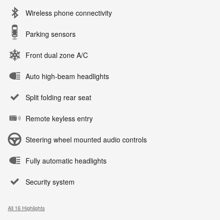
Wireless phone connectivity
Parking sensors
Front dual zone A/C
Auto high-beam headlights
Split folding rear seat
Remote keyless entry
Steering wheel mounted audio controls
Fully automatic headlights
Security system
All 16 Highlights