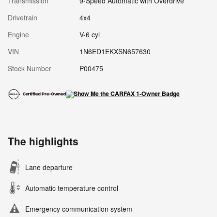
Transmission
9-Speed Automatic with Overdrive
Drivetrain
4x4
Engine
V-6 cyl
VIN
1N6ED1EKXSN657630
Stock Number
P00475
The highlights
Lane departure
Automatic temperature control
Emergency communication system