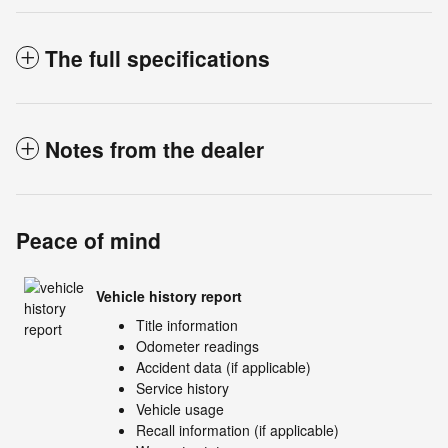
The full specifications
Notes from the dealer
Peace of mind
Vehicle history report
Title information
Odometer readings
Accident data (if applicable)
Service history
Vehicle usage
Recall information (if applicable)