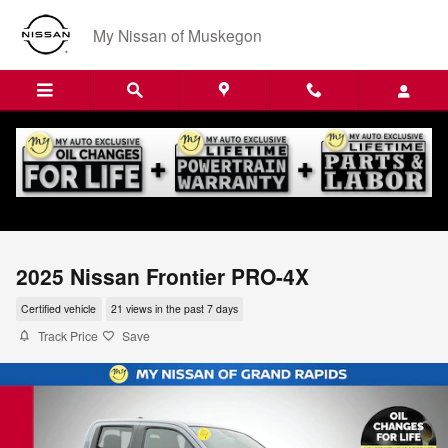
Skip to main content
My Nissan of Muskegon
2025 Nissan Frontier PRO-4X
Certified vehicle
21 views in the past 7 days
Track Price
Save