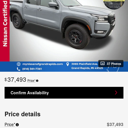
37 Photos
37,493
$
Price*
Confirm Availability
Price details
$37,493
Price*