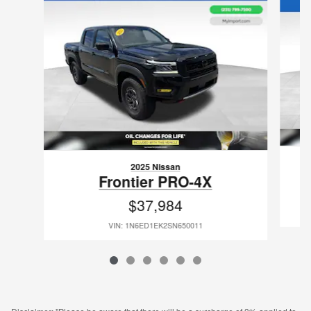
2025 Nissan
Frontier PRO-4X
$37,984
VIN: 1N6ED1EK2SN650011