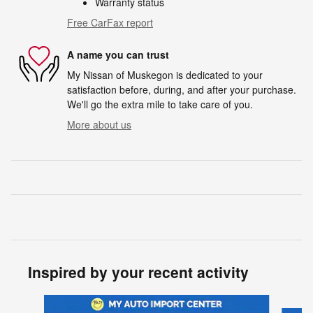
Warranty status
Free CarFax report
A name you can trust
My Nissan of Muskegon is dedicated to your
satisfaction before, during, and after your purchase.
We'll go the extra mile to take care of you.
More about us
Inspired by your recent activity
Slide 1 of 6