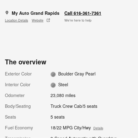
My Auto Grand Rapids
Call 616-361-7361
Location Details
Website
We’re here to help
The overview
Exterior Color
Boulder Gray Pearl
Interior Color
Steel
Odometer
23,080 miles
Body/Seating
Truck Crew Cab/5 seats
Seats
5 seats
Fuel Economy
18/22 MPG City/Hwy
Details