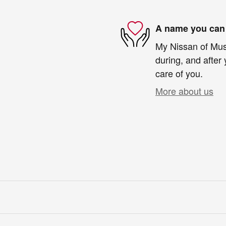
A name you can 
My Nissan of Musk
during, and after 
care of you.
More about us