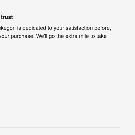
trust
egon is dedicated to your satisfaction before,
your purchase. We'll go the extra mile to take