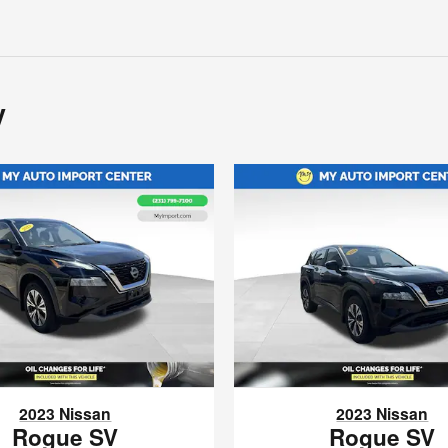
y
2023 Nissan
2023 Nissan
Rogue SV
Rogue SV