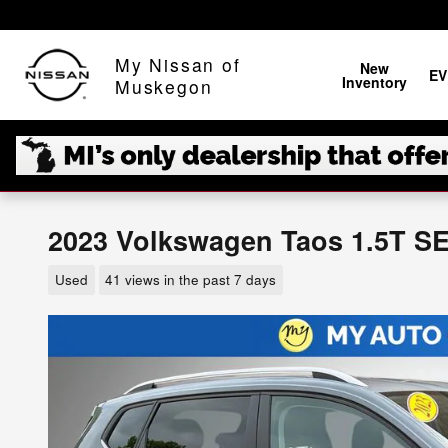
Skip to main content
My Nissan of
New
EV
Inventory
Muskegon
2023 Volkswagen Taos 1.5T S
Used
41 views in the past 7 days