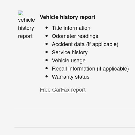
Vehicle history report
Title information
Odometer readings
Accident data (if applicable)
Service history
Vehicle usage
Recall information (if applicable)
Warranty status
Free CarFax report