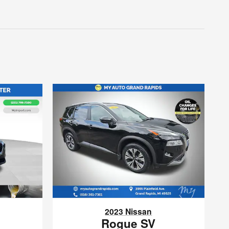
2023 Nissan
Rogue SV