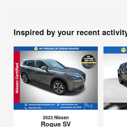
Inspired by your recent activit
2023 Nissan
Rogue SV