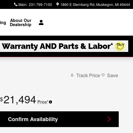
Main
:
231-799-7100
1860 E Sternberg Rd
Muskegon
,
MI
49444
About Our
ing
Dealership
Track Price
Save
21,494
$
Price*
Confirm Availability