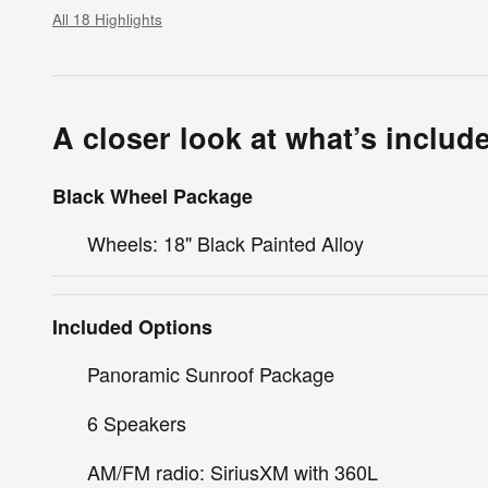
All 18 Highlights
A closer look at what’s includ
Black Wheel Package
Wheels: 18" Black Painted Alloy
Included Options
Panoramic Sunroof Package
6 Speakers
AM/FM radio: SiriusXM with 360L