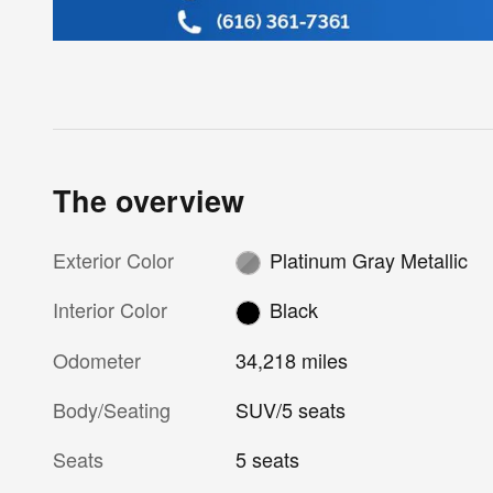
The overview
Exterior Color
Platinum Gray Metallic
Interior Color
Black
Odometer
34,218 miles
Body/Seating
SUV/5 seats
Seats
5 seats