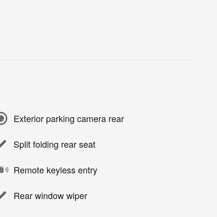
Exterior parking camera rear
Split folding rear seat
Remote keyless entry
Rear window wiper