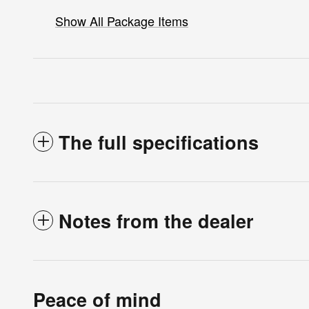
Show All Package Items
The full specifications
Notes from the dealer
Peace of mind