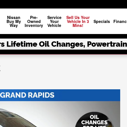
Nissan
Pre-
Service
Sell Us Your
Buy My
Owned
Your
Vehicle In 3
Specials
Financ
Way
Inventory
Vehicle
Mins!
E