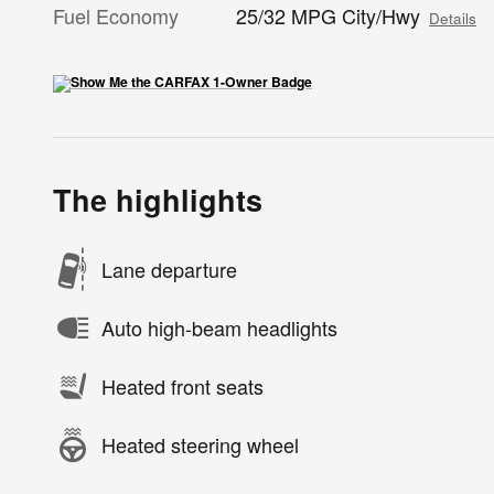
Fuel Economy
25/32 MPG City/Hwy
Details
The highlights
Lane departure
Auto high-beam headlights
Heated front seats
Heated steering wheel