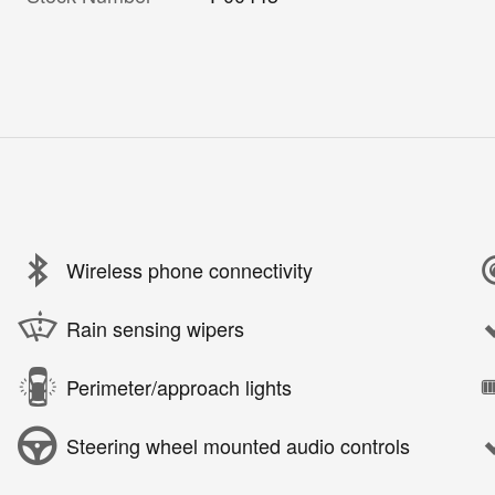
Wireless phone connectivity
Rain sensing wipers
Perimeter/approach lights
Steering wheel mounted audio controls