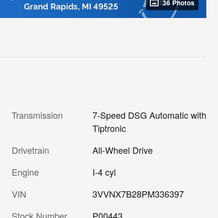
36 Photos
Transmission
7-Speed DSG Automatic with
Tiptronic
Drivetrain
All-Wheel Drive
Engine
I-4 cyl
VIN
3VVNX7B28PM336397
Stock Number
P00443