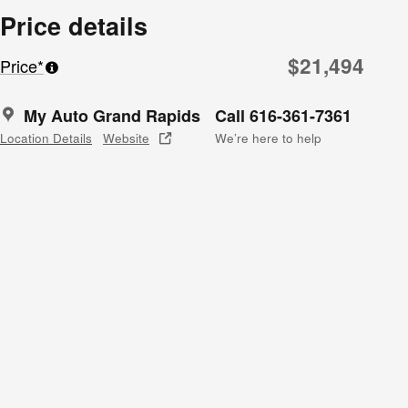
Price details
$21,494
Price*
My Auto Grand Rapids
Call 616-361-7361
Location Details
Website
We’re here to help