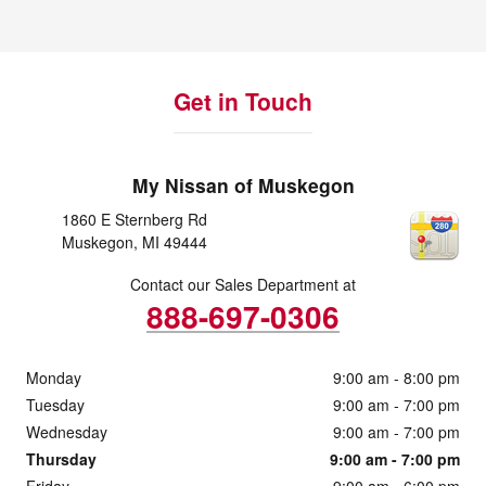
Get in Touch
My Nissan of Muskegon
1860 E Sternberg Rd
Muskegon
,
MI
49444
Contact our Sales Department at
888-697-0306
Monday
9:00 am - 8:00 pm
Tuesday
9:00 am - 7:00 pm
Wednesday
9:00 am - 7:00 pm
Thursday
9:00 am - 7:00 pm
Friday
9:00 am - 6:00 pm