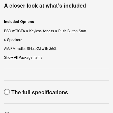
A closer look at what’s included
Included Options
BSD w/RCTA & Keyless Access & Push Button Start
6 Speakers
AM/FM radio: SiriusXM with 360L
Show All Package Items
The full specifications