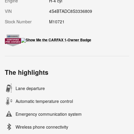
Engine
H-4 cyl
VIN
4S4BTADC8S3336809
Stock Number
M10721
The highlights
Lane departure
Automatic temperature control
Emergency communication system
Wireless phone connectivity