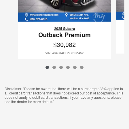
2025 Subaru
Outback Premium
$30,982
VIN: 4S4BTACC5S3135452
Disclaimer: "Please be aware that there will be a surcharge of 3% applied to
all credit card transactions that does not exceed our cost of acceptance. This
does not apply to debit card transactions. If you have any questions, please
see the dealer for more details."