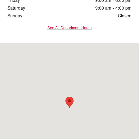
Saturday
9:00 am - 4:00 pm
Sunday
Closed
See All Department Hours
Visit us at: 1860 E Sternberg Rd Muskegon, MI 49444