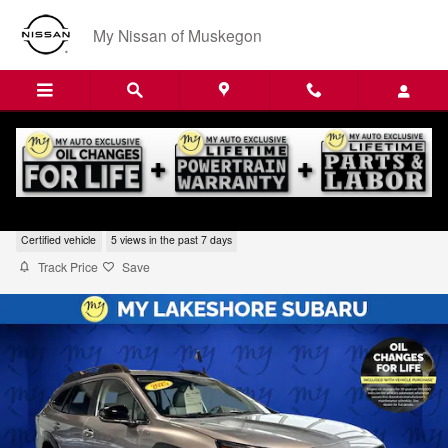
Skip to main content
My Nissan of Muskegon
2025 Subaru Outback Premium
Certified vehicle
5 views in the past 7 days
Track Price
Save