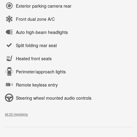
Exterior parking camera rear
Front dual zone A/C
Auto high-beam headlights
Split folding rear seat
Heated front seats
Perimeter/approach lights
Remote keyless entry
Steering wheel mounted audio controls
All 20 Highlights