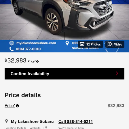
32 Photos
Video
32,983
$
Price*
Confirm Availability
Price details
$32,983
Price*
My Lakeshore Subaru
Call 888-814-5211
Location Details
Website
We’re here to help