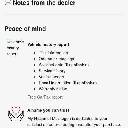
Notes from the dealer
Peace of mind
Vehicle history report
Title information
Odometer readings
Accident data (if applicable)
Service history
Vehicle usage
Recall information (if applicable)
Warranty status
Free CarFax report
A name you can trust
My Nissan of Muskegon is dedicated to your
satisfaction before, during, and after your purchase.