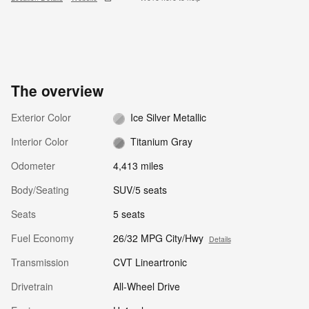
The overview
Exterior Color
Ice Silver Metallic
Interior Color
Titanium Gray
Odometer
4,413 miles
Body/Seating
SUV/5 seats
Seats
5 seats
Fuel Economy
26/32 MPG City/Hwy
Details
Transmission
CVT Lineartronic
Drivetrain
All-Wheel Drive