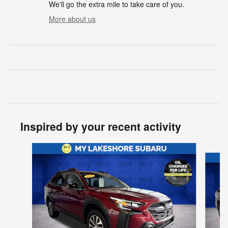
We'll go the extra mile to take care of you.
More about us
Inspired by your recent activity
Slide 1 of 6