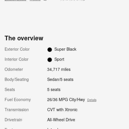
The overview
Exterior Color
Super Black
Interior Color
Sport
Odometer
34,717 miles
Body/Seating
Sedan/5 seats
Seats
5 seats
Fuel Economy
26/36 MPG City/Hwy
Details
Transmission
CVT with Xtronic
Drivetrain
All-Wheel Drive