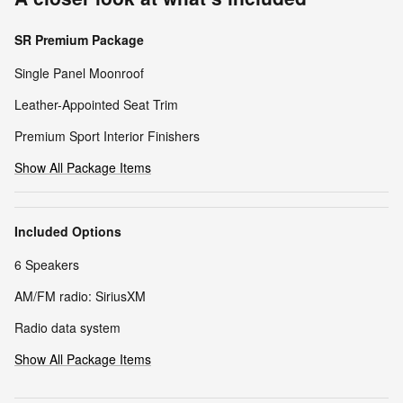
SR Premium Package
Single Panel Moonroof
Leather-Appointed Seat Trim
Premium Sport Interior Finishers
Show All Package Items
Included Options
6 Speakers
AM/FM radio: SiriusXM
Radio data system
Show All Package Items