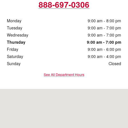
888-697-0306
Monday
9:00 am - 8:00 pm
Tuesday
9:00 am - 7:00 pm
Wednesday
9:00 am - 7:00 pm
Thursday
9:00 am - 7:00 pm
Friday
9:00 am - 6:00 pm
Saturday
9:00 am - 4:00 pm
Sunday
Closed
See All Department Hours
Visit us at: 1860 E Sternberg Rd Muskegon, MI 49444