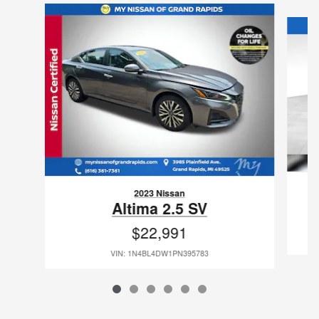
Slide 1 of 6
2023 Nissan
Altima 2.5 SV
$22,991
VIN: 1N4BL4DW1PN395783