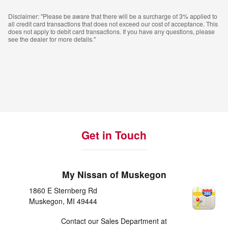
Disclaimer: "Please be aware that there will be a surcharge of 3% applied to
all credit card transactions that does not exceed our cost of acceptance. This
does not apply to debit card transactions. If you have any questions, please
see the dealer for more details."
Get in Touch
My Nissan of Muskegon
1860 E Sternberg Rd
Muskegon
,
MI
49444
Contact our Sales Department at