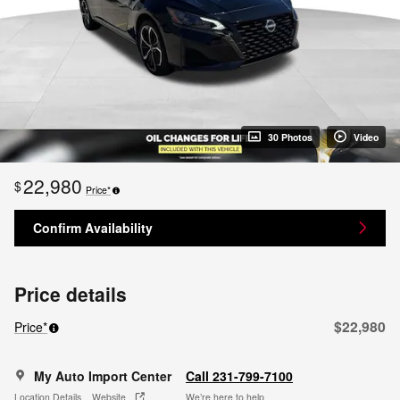
30 Photos
Video
22,980
$
Price*
Confirm Availability
Price details
$22,980
Price*
My Auto Import Center
Call 231-799-7100
Location Details
Website
We’re here to help