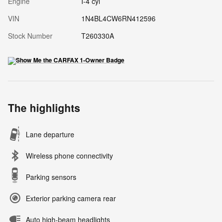
Engine
I-4 cyl
VIN
1N4BL4CW6RN412596
Stock Number
T260330A
The highlights
Lane departure
Wireless phone connectivity
Parking sensors
Exterior parking camera rear
Auto high-beam headlights