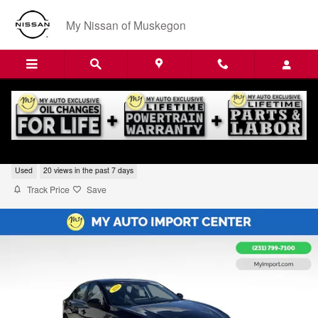
Skip to main content
My Nissan of Muskegon
2024 Nissan Altima 2.5 SR
Used
20 views in the past 7 days
Track Price
Save