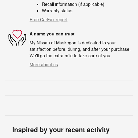
Recall information (if applicable)
Warranty status
Free CarFax report
A name you can trust
My Nissan of Muskegon is dedicated to your
satisfaction before, during, and after your purchase.
We'll go the extra mile to take care of you.
More about us
Inspired by your recent activity