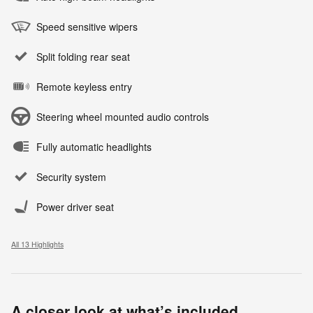
Speed sensitive wipers
Split folding rear seat
Remote keyless entry
Steering wheel mounted audio controls
Fully automatic headlights
Security system
Power driver seat
All 13 Highlights
A closer look at what’s included