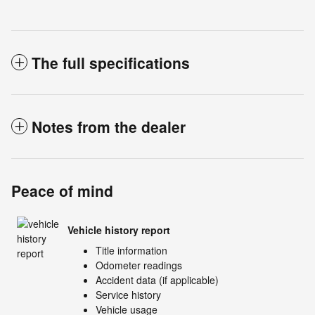
The full specifications
Notes from the dealer
Peace of mind
Vehicle history report
Title information
Odometer readings
Accident data (if applicable)
Service history
Vehicle usage