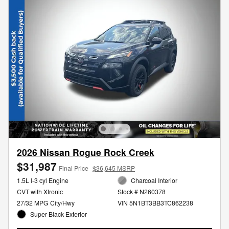
2026 Nissan Rogue Rock Creek
$31,987
Final Price
$36,645 MSRP
1.5L I-3 cyl Engine
Charcoal Interior
CVT with Xtronic
Stock # N260378
27/32 MPG City/Hwy
VIN 5N1BT3BB3TC862238
Super Black Exterior