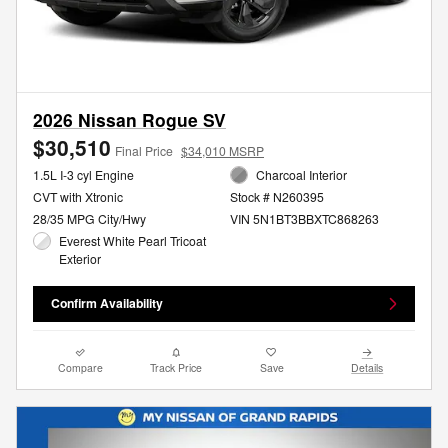
2026 Nissan Rogue SV
$30,510
Final Price
$34,010 MSRP
1.5L I-3 cyl Engine
Charcoal Interior
CVT with Xtronic
Stock # N260395
28/35 MPG City/Hwy
VIN 5N1BT3BBXTC868263
Everest White Pearl Tricoat
Exterior
Confirm Availability
Compare
Track Price
Save
Details