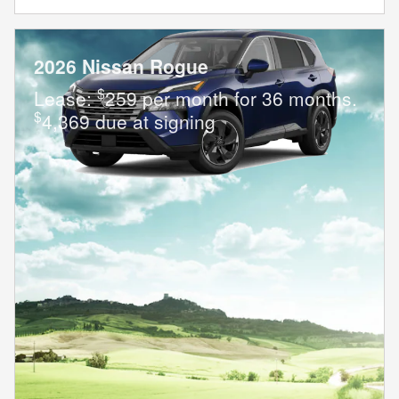
2026 Nissan Rogue
$
Lease:
259 per month for 36 months.
$
4,369 due at signing