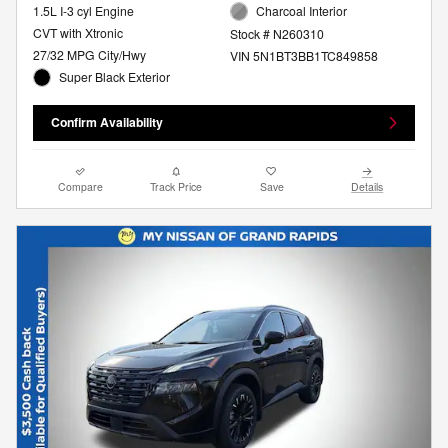
1.5L I-3 cyl Engine
Charcoal Interior
CVT with Xtronic
Stock # N260310
27/32 MPG City/Hwy
VIN 5N1BT3BB1TC849858
Super Black Exterior
Confirm Availability
Compare
Track Price
Save
Details