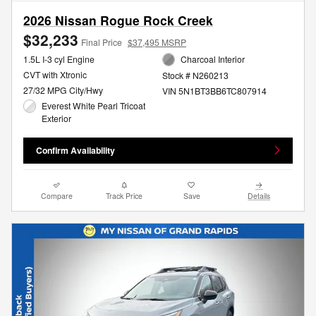
2026 Nissan Rogue Rock Creek
$32,233
Final Price
$37,495 MSRP
1.5L I-3 cyl Engine
Charcoal Interior
CVT with Xtronic
Stock # N260213
27/32 MPG City/Hwy
VIN 5N1BT3BB6TC807914
Everest White Pearl Tricoat
Exterior
Confirm Availability
Compare
Track Price
Save
Details