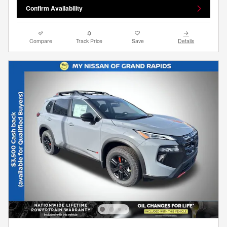
Confirm Availability
Compare
Track Price
Save
Details