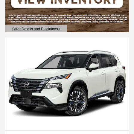
Offer Details and Disclaimers
Open Details Modal