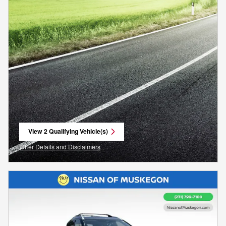
View 2 Qualifying Vehicle(s)
open in same tab
Offer Details and Disclaimers
Open Incentive Modal