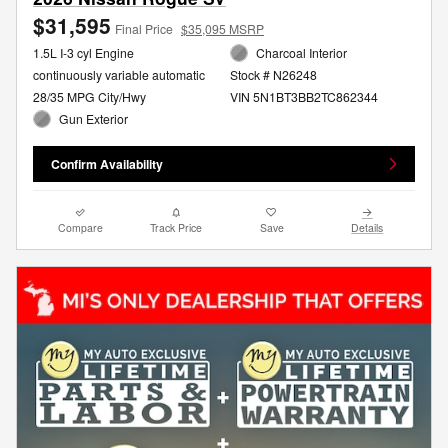
$31,595
Final Price
$35,095 MSRP
1.5L I-3 cyl Engine
Charcoal Interior
continuously variable automatic
Stock # N26248
28/35 MPG City/Hwy
VIN 5N1BT3BB2TC862344
Gun Exterior
Confirm Availability
Compare
Track Price
Save
Details