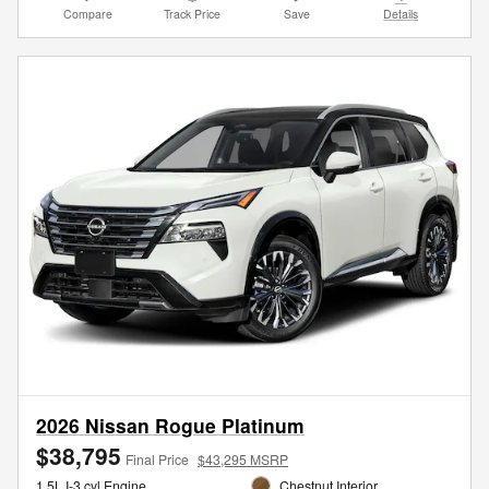
Compare
Track Price
Save
Details
2026 Nissan Rogue Platinum
$38,795
Final Price
$43,295 MSRP
1.5L I-3 cyl Engine
Chestnut Interior