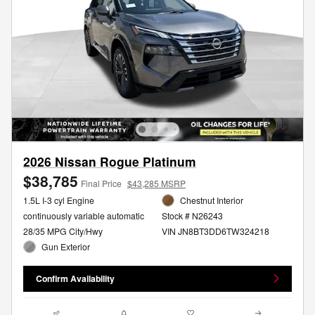
2026 Nissan Rogue Platinum
$38,785
Final Price
$43,285 MSRP
1.5L I-3 cyl Engine
Chestnut Interior
continuously variable automatic
Stock # N26243
28/35 MPG City/Hwy
VIN JN8BT3DD6TW324218
Gun Exterior
Confirm Availability