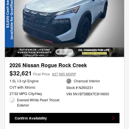
2026 Nissan Rogue Rock Creek
$32,621
Final Price
$37,895 MSRP
1.5L I-3 cyl Engine
Charcoal Interior
CVT with Xtronic
Stock # N260231
27/32 MPG City/Hwy
VIN 5N1BT3BBXTC816650
Everest White Pearl Tricoat
Exterior
Confirm Availability