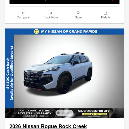
Compare
Track Price
Save
Details
2026 Nissan Rogue Rock Creek