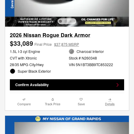
2026 Nissan Rogue Dark Armor
$33,089
Final Price
$37,875 MSRP
1.5L I-3 cyl Engine
Charcoal Interior
CVT with Xtronic
Stock # N260348
28/35 MPG City/Hwy
VIN 5N1BT3BB9TC853222
Super Black Exterior
Confirm Availability
Compare
Track Price
Save
Details