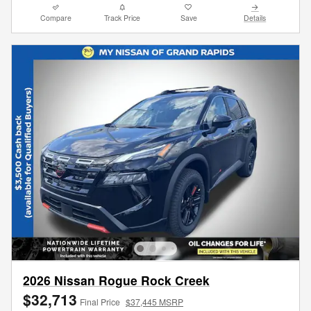
Compare
Track Price
Save
Details
2026 Nissan Rogue Rock Creek
$32,713
Final Price
$37,445 MSRP