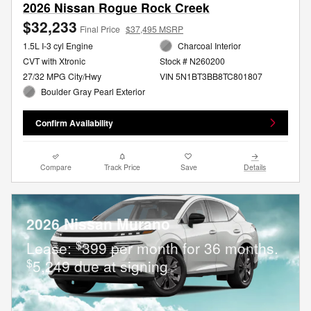
2026 Nissan Rogue Rock Creek
$32,233
Final Price
$37,495 MSRP
1.5L I-3 cyl Engine
Charcoal Interior
CVT with Xtronic
Stock # N260200
27/32 MPG City/Hwy
VIN 5N1BT3BB8TC801807
Boulder Gray Pearl Exterior
Confirm Availability
Compare
Track Price
Save
Details
2026 Nissan Murano
$
Lease:
399 per month for 36 months.
$
5,249 due at signing