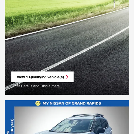
View 1 Qualifying Vehicle(s)
open in same tab
Offer Details and Disclaimers
Open Incentive Modal