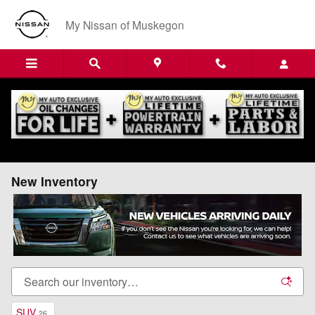
Skip to main content
My Nissan of Muskegon
New Inventory
SUV
26