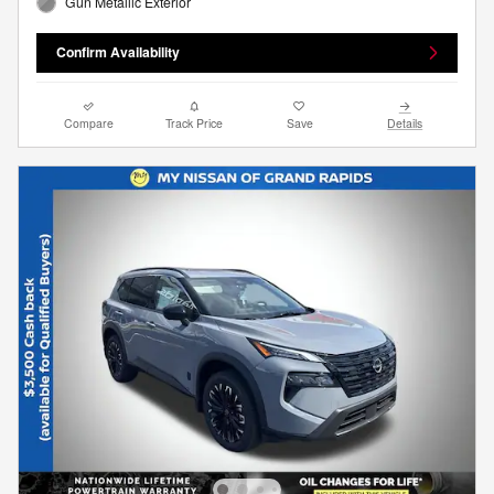
Gun Metallic Exterior
Confirm Availability
Compare
Track Price
Save
Details