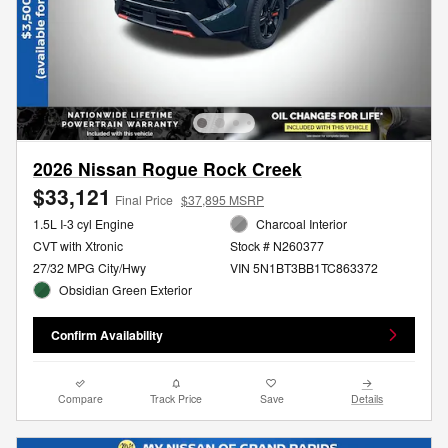
2026 Nissan Rogue Rock Creek
$33,121
Final Price
$37,895 MSRP
1.5L I-3 cyl Engine
Charcoal Interior
CVT with Xtronic
Stock # N260377
27/32 MPG City/Hwy
VIN 5N1BT3BB1TC863372
Obsidian Green Exterior
Confirm Availability
Compare
Track Price
Save
Details