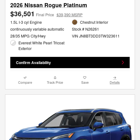
2026 Nissan Rogue Platinum
$36,501
Final Price
$39,390 MSRP
1.5L I-3 cyl Engine
Chestnut Interior
continuously variable automatic
Stock # N26261
28/35 MPG City/Hwy
VIN JN8BT3DD3TW323611
Everest White Pearl Tricoat
Exterior
Confirm Availability
Compare
Track Price
Save
Details