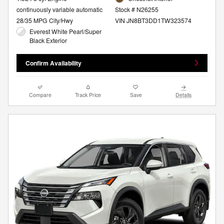
continuously variable automatic
Stock # N26255
28/35 MPG City/Hwy
VIN JN8BT3DD1TW323574
Everest White Pearl/Super
Black Exterior
Confirm Availability
Compare
Track Price
Save
Details