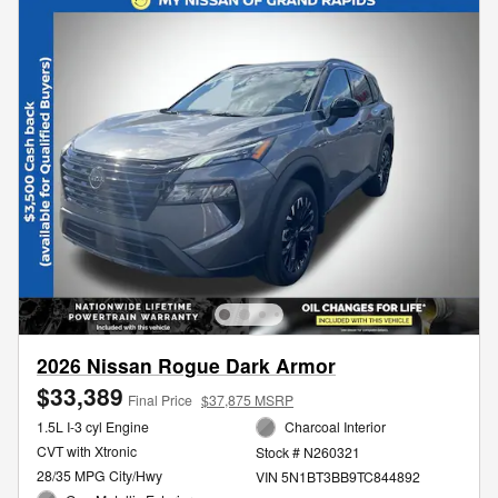
2026 Nissan Rogue Dark Armor
$33,389
Final Price
$37,875 MSRP
1.5L I-3 cyl Engine
Charcoal Interior
CVT with Xtronic
Stock # N260321
28/35 MPG City/Hwy
VIN 5N1BT3BB9TC844892