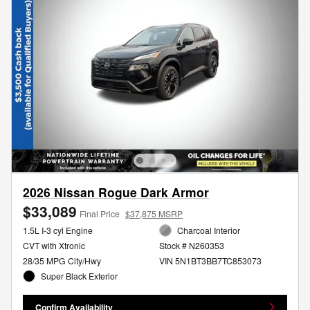
2026 Nissan Rogue Dark Armor
$33,089
Final Price
$37,875 MSRP
1.5L I-3 cyl Engine
Charcoal Interior
CVT with Xtronic
Stock # N260353
28/35 MPG City/Hwy
VIN 5N1BT3BB7TC853073
Super Black Exterior
Confirm Availability