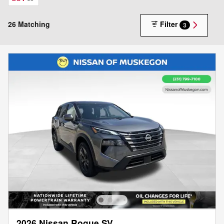
26 Matching
Filter
3
2026 Nissan Rogue SV