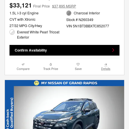
$33,121
Final Price
$37,895 MSRP
1.5L I-3 cyl Engine
Charcoal Interior
CVT with Xtronic
Stock # N260349
27/32 MPG City/Hwy
VIN 5N1BT3BBXTC852077
Everest White Pearl Tricoat
Exterior
Confirm Availability
Compare
Track Price
Save
Details