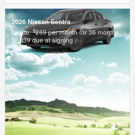
2026 Nissan Sentra
$
Lease:
269 per month for 36 months.
$
2,839 due at signing