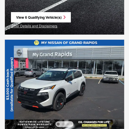
View 6 Qualifying Vehicle(s)
open in same tab
Offer Details and Disclaimers
Open Incentive Modal