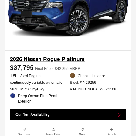
2026 Nissan Rogue Platinum
$37,795
Final Price
$42,295 MSRP
1.5L I-3 cyl Engine
Chestnut Interior
continuously variable automatic
Stock # N26256
28/35 MPG City/Hwy
VIN JN8BT3DDXTW324108
Deep Ocean Blue Pearl
Exterior
Confirm Availability
Compare
Track Price
Save
Details