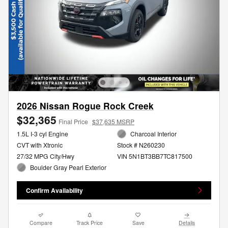
2026 Nissan Rogue Rock Creek
$32,365
Final Price
$37,635 MSRP
1.5L I-3 cyl Engine
Charcoal Interior
CVT with Xtronic
Stock # N260230
27/32 MPG City/Hwy
VIN 5N1BT3BB7TC817500
Boulder Gray Pearl Exterior
Confirm Availability
Compare
Track Price
Save
Details